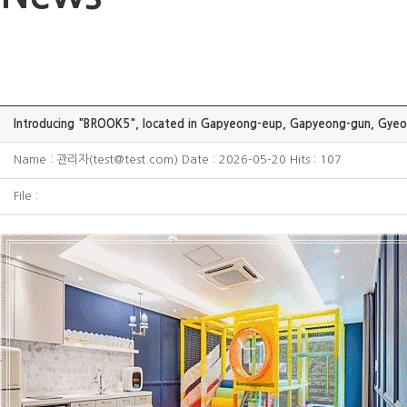
Introducing "BROOK5", located in Gapyeong-eup, Gapyeong-gun, Gyeo
Name : 관리자(test@test.com) Date : 2026-05-20 Hits : 107
File :