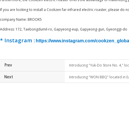
If you are looking to install a Cookzen far-infrared electric roaster, please do 
​company Name: BROOK5
Address: 172, Taebongdumil-ro, Gapyeong-eup, Gapyeong-gun, Gyeonggi-do
* Instagram :
https://www.instagram.com/cookzen_global
Introducing "Yuk-Do Store No. 4," lo
Prev
Introducing "WON BBQ" located in Ea
Next