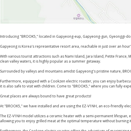
Introducing "BROOK5," located in Gapyeong-eup, Gapyeong-gun, Gyeonggi-do
Gapyeong is Korea's representative resort area, reachable in just over an hour's
With various tourist attractions such as Nami Island, Jara Island, Petite France,
clean valley waters, it is highly popular as a summer getaway.
Surrounded by valleys and mountains amidst Gapyeong's pristine nature, BROOK5 i
Furthermore, equipped with a Cookzen electric roaster, you can enjoy barbecue g
it is also safe to visit with children. Come to "BROOK5," where you can fully ex
Great places are always bound to have great products!
At "BROOK5," we have installed and are using the EZ-V1NH, an eco-friendly elect
The EZ-V1NH model utilizes a ceramic heater with a semi-permanent lifespan, el
allowing you to enjoy grilled meat at the optimal temperature without burning it. 
Furthermore, the Cookzen electric roaster offers the advantage of maximizing p