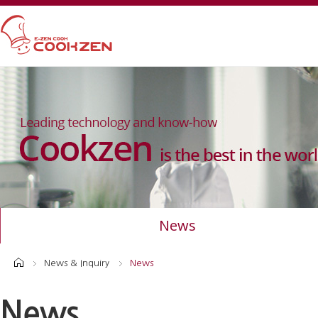
News
News & Inquiry
News
News