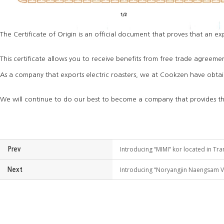
The Certificate of Origin is an official document that proves that an ex
This certificate allows you to receive benefits from free trade agreemen
As a company that exports electric roasters, we at Cookzen have obtaine
We will continue to do our best to become a company that provides the 
Introducing “MIMI” kor located in Tra
Prev
Introducing “Noryangjin Naengsam Vil
Next