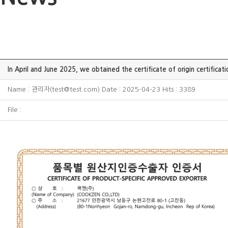
In April and June 2025, we obtained the certificate of origin certificatio
Name : 관리자(test@test.com) Date : 2025-04-23 Hits : 3389
File :