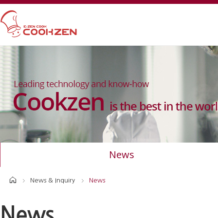
News
News & Inquiry
News
News