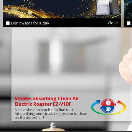
Close
Don't watch for a day
Smoke-absorbing Clean Air
Electric Roaster EZ-V1DF
No smoke + no smell + no fine dust
Air purifying and circulating system to clean
up the indoor air!