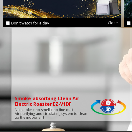
Close
Don't watch for a day
Smoke-absorbing Clean Air
Electric Roaster EZ-V1DF
No smoke + no smell + no fine dust
Air purifying and circulating system to clean
up the indoor air!