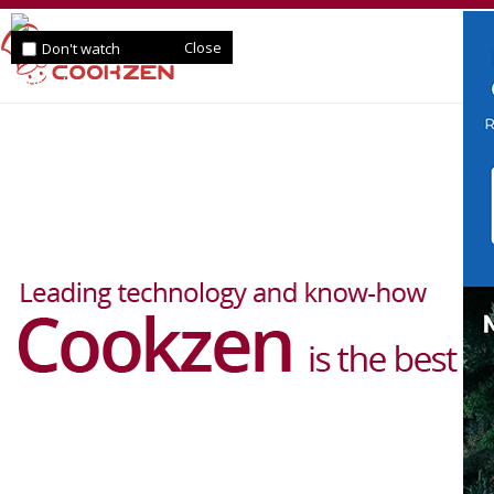
Close
Don't watch
for a day