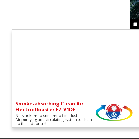
Smoke-absorbing Clean Air
Electric Roaster EZ-V1DF
No smoke + no smell + no fine dust
Air purifying and circulating system to clean
up the indoor air!